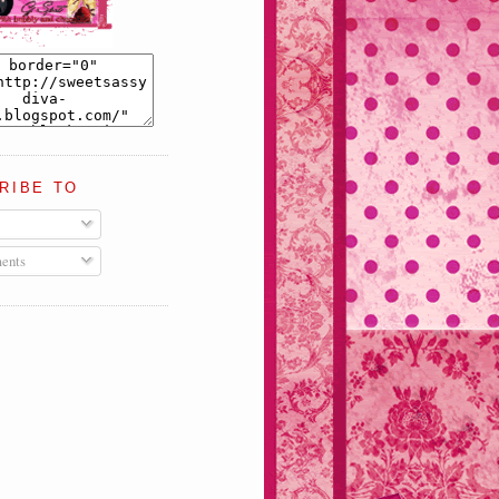
RIBE TO
ents