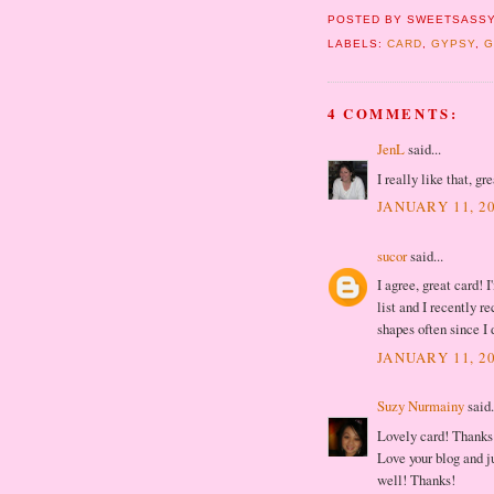
POSTED BY
SWEETSASSY
LABELS:
CARD
,
GYPSY
,
G
4 COMMENTS:
JenL
said...
I really like that, gr
JANUARY 11, 20
sucor
said...
I agree, great card!
list and I recently re
shapes often since I 
JANUARY 11, 20
Suzy Nurmainy
said.
Lovely card! Thanks 
Love your blog and ju
well! Thanks!