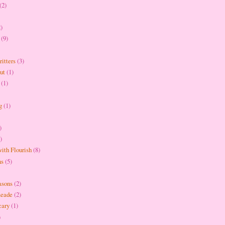
(2)
2)
(9)
itters
(3)
ut
(1)
(1)
g
(1)
)
)
ith Flourish
(8)
ns
(5)
asons
(2)
meade
(2)
cary
(1)
)