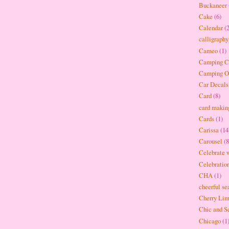
Buckaneer
Cake
(6)
Calendar
(
calligraphy
Cameo
(1)
Camping Cr
Camping O
Car Decals
Card
(8)
card makin
Cards
(1)
Carissa
(14
Carousel
(8
Celebrate w
Celebratio
CHA
(1)
cheerful se
Cherry Li
Chic and S
Chicago
(1