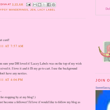
DIVA
AT
3:35 AM
Del
YPSY WANDERINGS
,
JEN
,
LACY LABEL
eat card!
11 AT 7:57 AM
 I'm sure your DH loved it! Lacey Labels was on the top of my wish
ceived it. I love it and it IS my go to cart. I use the background
don't have any nesties.
11 AT 4:06 PM
JOIN 
SweetSass
..
for stopping by at my blog!:)
st become a follower! I'd love if would like to follow my blog as