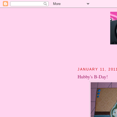
JANUARY 11, 201
Hubby's B-Day!