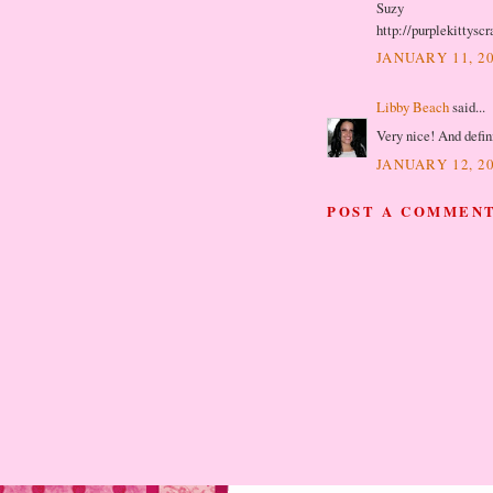
Suzy
http://purplekittysc
JANUARY 11, 20
Libby Beach
said...
Very nice! And defini
JANUARY 12, 20
POST A COMMEN