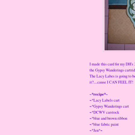
I made this card for my DH's 
the Gypsy Wanderings cartridg
The Lacy Labes is going to be
it?....cause I CAN FEEL IT!
~*recipe*~
~*Lacy Labels cart
~*Gypsy Wanderings cart
~*DCWV carstock
~*blue and brown ribbon
~*blue fabric paint
~*Jen*~