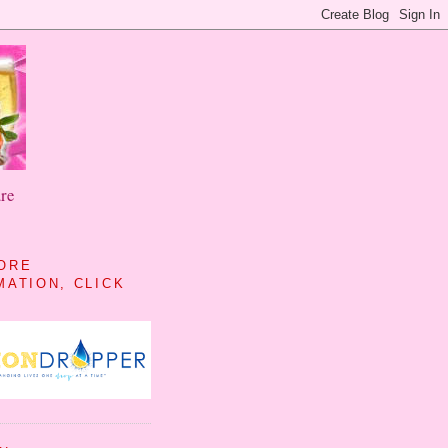
re
ORE
MATION, CLICK