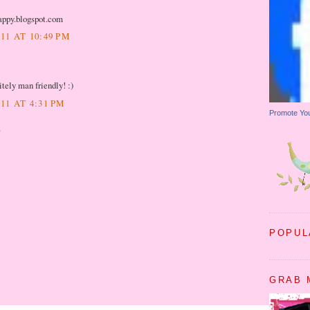
rappy.blogspot.com
11 AT 10:49 PM
tely man friendly! :)
11 AT 4:31 PM
Promote Yo
T
POPUL
GRAB 