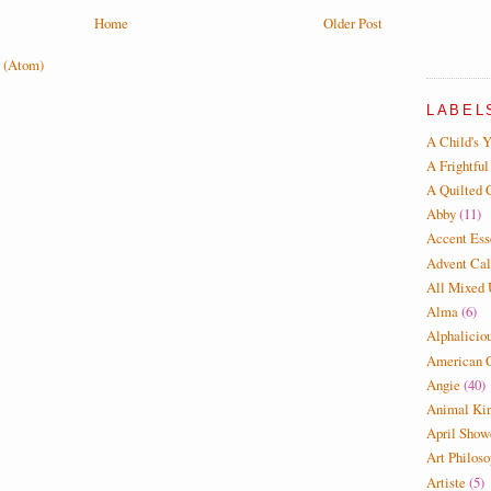
Home
Older Post
 (Atom)
LABEL
A Child's Y
A Frightful
A Quilted 
Abby
(11)
Accent Ess
Advent Cal
All Mixed
Alma
(6)
Alphalicio
American G
Angie
(40)
Animal Ki
April Show
Art Philos
Artiste
(5)