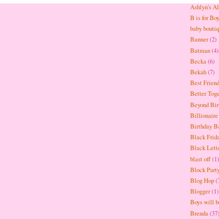
Ashlyn's A
B is for Bo
baby bouti
Banner
(2)
Batman
(4)
Becka
(6)
Bekah
(7)
Best Frien
Better Tog
Beyond Bir
Billionaire
Birthday B
Black Frid
Black Lett
blast off
(1)
Block Part
Blog Hop
(
Blogger
(1)
Boys will 
Brenda
(37