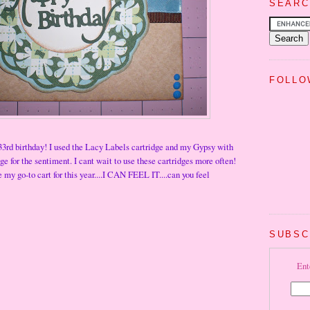
SEARC
FOLLO
33rd birthday! I used the Lacy Labels cartridge and my Gypsy with
e for the sentiment. I cant wait to use these cartridges more often!
 my go-to cart for this year....I CAN FEEL IT....can you feel
SUBSC
Ent