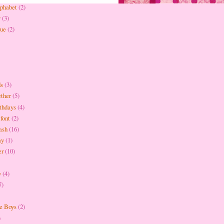
lphabet
(2)
y
(3)
que
(2)
ds
(3)
ether
(5)
thdays
(4)
 font
(2)
ash
(16)
ay
(1)
er
(10)
y
(4)
7)
be Boys
(2)
)