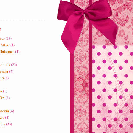
S
ear
(13)
 Affair
(1)
Christmas
(1)
entials
(23)
endar
(4)
 Up
(1)
us
(1)
irl
(1)
ngdom
(4)
ers
(4)
ophy
(38)