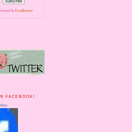
ivered by
FeedBurner
ON FACEBOOK!
yDiva