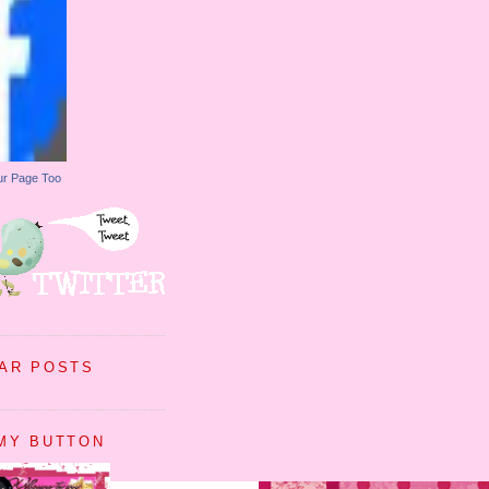
ur Page Too
AR POSTS
MY BUTTON