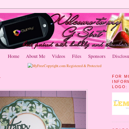
Home
About Me
Videos
Files
Sponsors
Disclosu
1
FOR M
INFOR
LOGO: