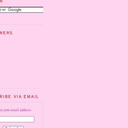
H
WERS
RIBE VIA EMAIL
er your email address: