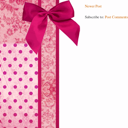
Newer Post
Subscribe to:
Post Comments