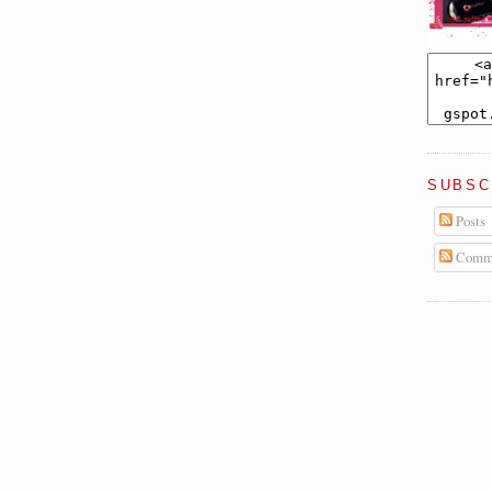
SUBSC
Posts
Comm